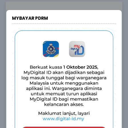
Sign In
MYBAYAR PDRM
My
Bayar
PDRM
Malaysian
INDIVIDUAL
COMPANY / AGENCY
Non Malaysian
INDIVIDUAL