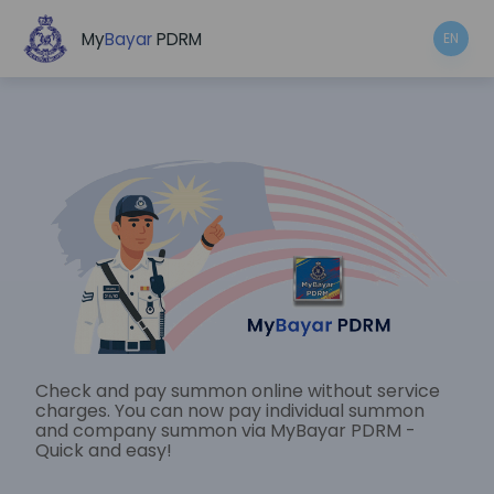
My
Bayar
PDRM
EN
Check and pay summon online without service
charges. You can now pay individual summon
and company summon via MyBayar PDRM -
Quick and easy!