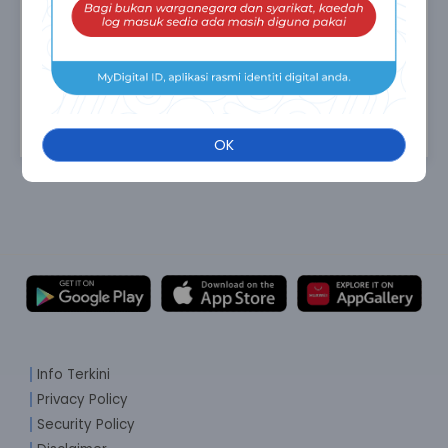
OK
Info Terkini
Privacy Policy
Security Policy